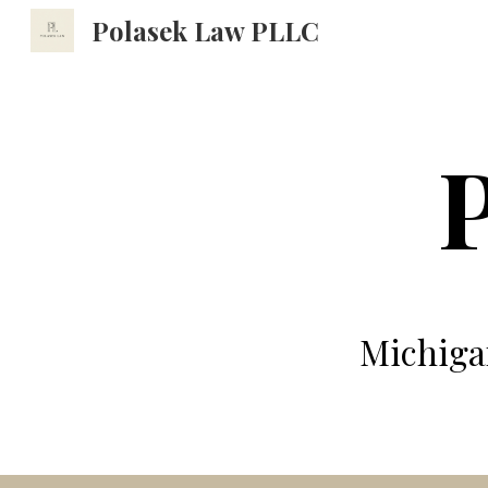
Polasek Law PLLC
Sk
Michiga