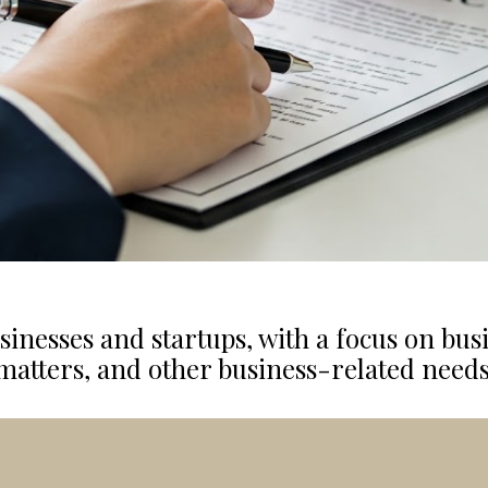
sinesses and startups
,
with a focus on bus
matters, and other business-related needs