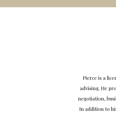
Pierce is a li
advising. He pro
negotiation, bus
In addition to h