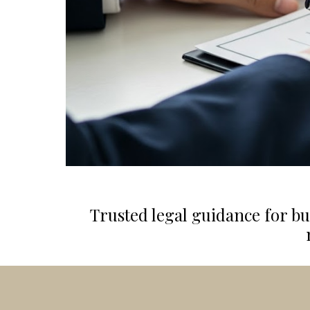
Trusted legal guidance for bu