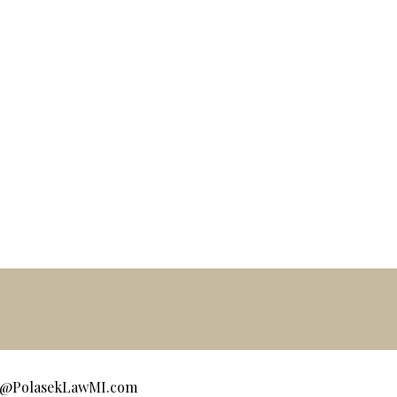
ce@PolasekLawMI.com