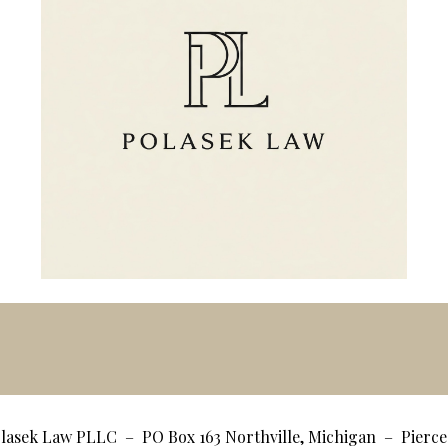
lasek Law PLLC – PO Box 163 Northville, Michigan – Pier