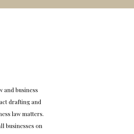
aw and business
ract drafting and
ness law matters.
all businesses on