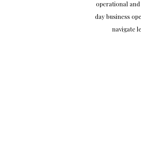
operational and 
day business ope
navigate l