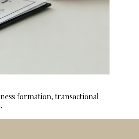
iness formation, transactional
.