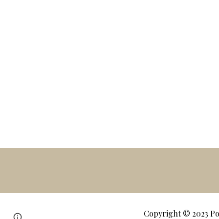
Copyright © 2023
Po
Page
Google Sites
Report abuse