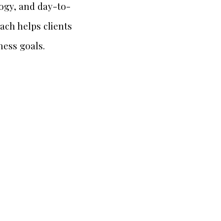
logy, and day-to-
ach helps clients
ness goals.