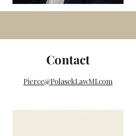
Contact
Pierce@PolasekLawMI.com