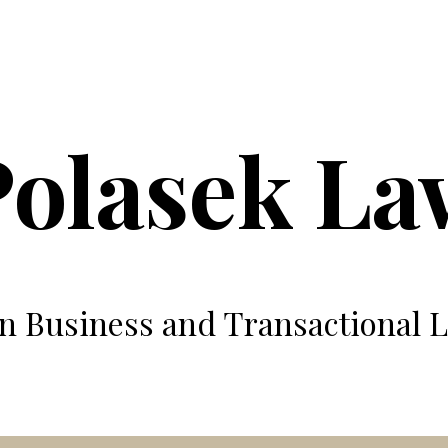
ip to main content
Skip to navigat
Polasek La
n Business and Transactional 