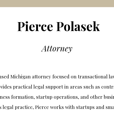
Pierce Polasek
Attorney
censed Michigan attorney focused on transactional l
vides practical legal support in areas such as cont
iness formation, startup operations, and other busi
is legal practice, Pierce works with startups and sm