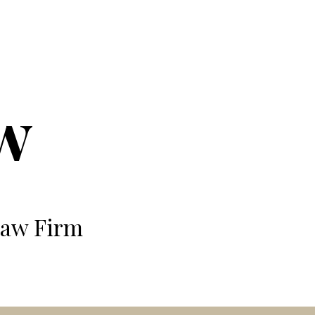
ion
w
Law Firm