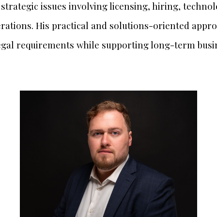
strategic issues involving licensing, hiring, techno
rations. His practical and solutions-oriented appro
egal requirements while supporting long-term busi